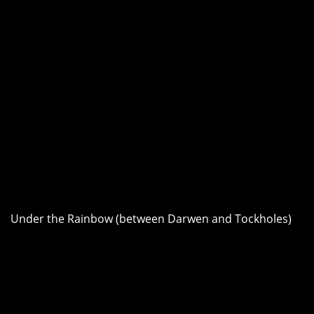
Under the Rainbow (between Darwen and Tockholes)