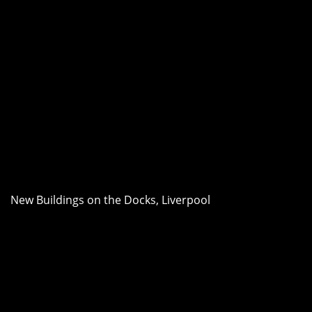
New Buildings on the Docks, Liverpool